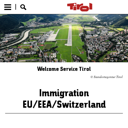
Welcome Service Tirol
© Standortagentur Tirol
Immigration
EU/EEA/Switzerland