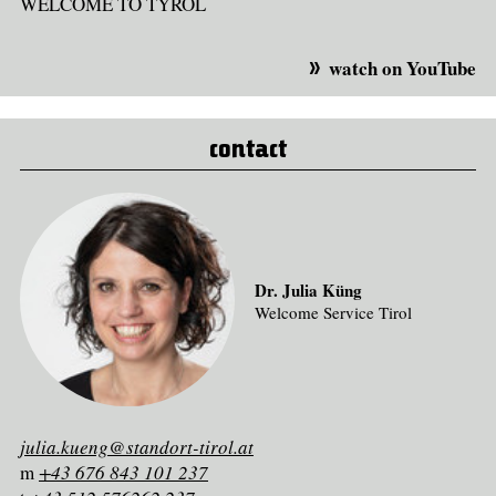
WELCOME TO TYROL
watch on YouTube
contact
Dr. Julia Küng
Welcome Service Tirol
julia.kueng@standort-tirol.at
m
+43 676 843 101 237