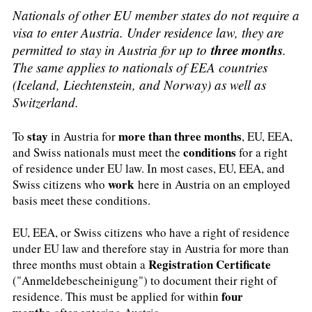
Nationals of other EU member states do not require a
visa to enter Austria. Under residence law, they are
three months
permitted to stay in Austria for up to
.
The same applies to nationals of EEA countries
(Iceland, Liechtenstein, and Norway) as well as
Switzerland.
stay
more than three months
To
in Austria for
, EU, EEA,
conditions
and Swiss nationals must meet the
for a right
of residence under EU law. In most cases, EU, EEA, and
work
Swiss citizens who
here in Austria on an employed
basis meet these conditions.
EU, EEA, or Swiss citizens who have a right of residence
under EU law and therefore stay in Austria for more than
Registration Certificate
three months must obtain a
("Anmeldebescheinigung") to document their right of
four
residence. This must be applied for within