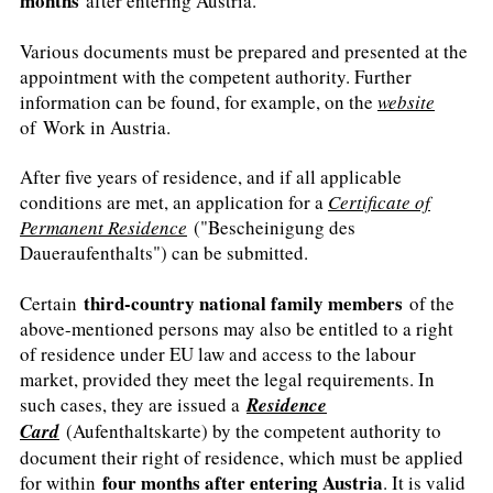
months
after entering Austria.
Various documents must be prepared and presented at the
appointment with the competent authority. Further
information can be found, for example, on the
website
of Work in Austria.
After five years of residence, and if all applicable
conditions are met, an application for a
Certificate of
Permanent Residence
("Bescheinigung des
Daueraufenthalts") can be submitted.
third-country national family members
Certain
of the
above-mentioned persons may also be entitled to a right
of residence under EU law and access to the labour
market, provided they meet the legal requirements. In
such cases, they are issued a
Residence
Card
(Aufenthaltskarte) by the competent authority to
document their right of residence, which must be applied
four months after entering Austria
for within
. It is valid