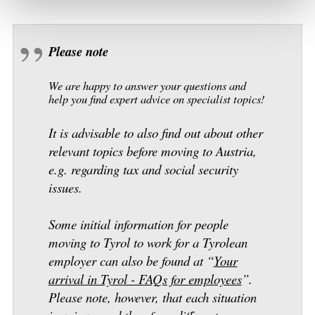
Please note
We are happy to answer your questions and
help you find expert advice on specialist topics!
It is advisable to also find out about other
relevant topics before moving to Austria,
e.g. regarding tax and social security
issues.
Some initial information for people
moving to Tyrol to work for a Tyrolean
employer can also be found at “
Your
arrival in Tyrol - FAQs for employees
”.
Please note, however, that each situation