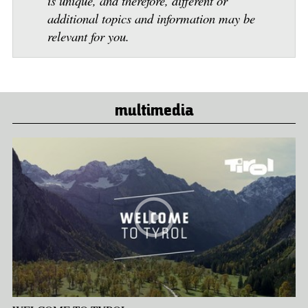
is unique, and therefore, different or
additional topics and information may be
relevant for you.
multimedia