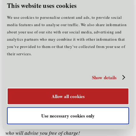
your residence, according to which, in principle, all
This website uses cookies
registered
within
persons must be
with the authorities
three days
of moving into a dwelling
(see
Registration of
We use cookies to personalise content and ads, to provide social
residence
).
media features and to analyse our traffic. We also share information
about your use of our site with our social media, advertising and
brief, general summary
Please note that this is a
analytics partners who may combine it with other information that
not claim to be exhaustive
which does
(e.g. there are
you’ve provided to them or that they’ve collected from your use of
other groups of persons who are entitled to a stay in
their services.
Tyrol/Austria exceeding three months and who have to
legal situation
apply for a Registration Certificate). The
of each person,
including the question of
their
individually and
obligations, must always be examined
Show details
comprehensively
. Among other things, Tyrolean
regulations may also be relevant (e.g. on the prohibition
Allow all cookies
illegal leisure
of the use of flats and houses as "
residences
" - illegale Freizeitwohnsitze - in Tyrol).
Use necessary cookies only
We will be happy to help you with any questions you may
have and also put you in touch with experts in this field
who will advise you free of charge!