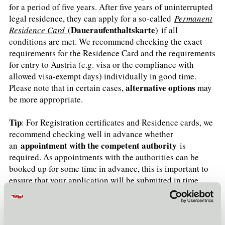
for a period of five years. After five years of uninterrupted
legal residence, they can apply for a so-called
Permanent
Daueraufenthaltskarte
Residence Card
(
) if all
conditions are met. We recommend checking the exact
requirements for the Residence Card and the requirements
for entry to Austria (e.g. visa or the compliance with
allowed visa-exempt days) individually in good time.
alternative options
Please note that in certain cases,
may
be more appropriate.
Tip
: For Registration certificates and Residence cards, we
recommend checking well in advance whether
appointment with the competent authority
an
is
required. As appointments with the authorities can be
booked up for some time in advance, this is important to
ensure that your application will be submitted in time
(failure to apply in time may result in a fine).
Please also note, for example, the obligation to register