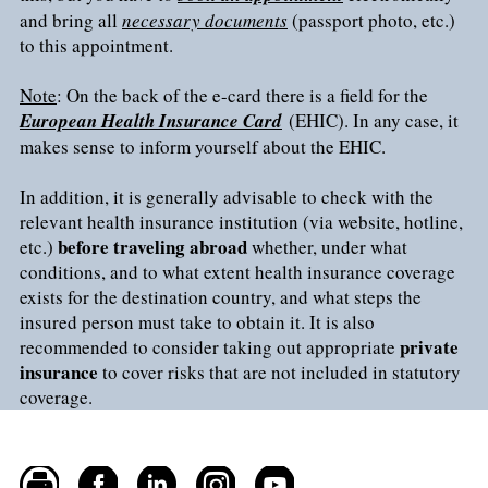
and bring all
necessary documents
(passport photo, etc.)
to this appointment.
Note
: On the back of the e-card there is a field for the
European Health Insurance Card
(EHIC). In any case, it
makes sense to inform yourself about the EHIC.
In addition, it is generally advisable to check with the
relevant health insurance institution (via website, hotline,
before traveling abroad
etc.)
whether, under what
conditions, and to what extent health insurance coverage
exists for the destination country, and what steps the
insured person must take to obtain it. It is also
private
recommended to consider taking out appropriate
insurance
to cover risks that are not included in statutory
coverage.