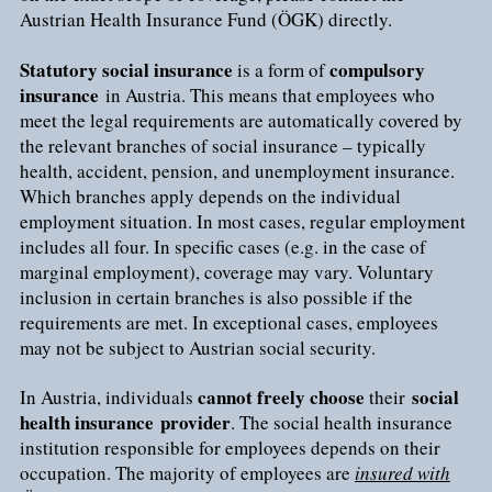
Austrian Health Insurance Fund (ÖGK) directly.
Statutory social insurance
compulsory
is a form of
insurance
in Austria. This means that employees who
meet the legal requirements are automatically covered by
the relevant branches of social insurance – typically
health, accident, pension, and unemployment insurance.
Which branches apply depends on the individual
employment situation. In most cases, regular employment
includes all four. In specific cases (e.g. in the case of
marginal employment), coverage may vary. Voluntary
inclusion in certain branches is also possible if the
requirements are met. In exceptional cases, employees
may not be subject to Austrian social security.
cannot freely choose
social
In Austria, individuals
their
health insurance
provider
. The social health insurance
institution responsible for employees depends on their
occupation. The majority of employees are
insured with