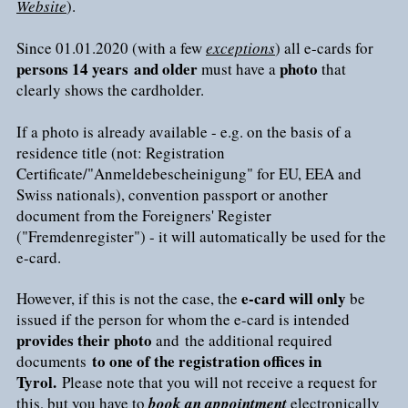
Website
).
Since 01.01.2020 (with a few
exceptions
) all e-cards for
persons 14 years
and older
photo
must have a
that
clearly shows the cardholder.
If a photo is already available - e.g. on the basis of a
residence title (not: Registration
Certificate/"Anmeldebescheinigung" for EU, EEA and
Swiss nationals), convention passport or another
document from the Foreigners' Register
("Fremdenregister") - it will automatically be used for the
e-card.
e-card will only
However, if this is not the case, the
be
issued if the person for whom the e-card is intended
provides their photo
and the additional required
to one of the registration offices in
documents
Tyrol.
Please note that you will not receive a request for
this, but you have to
book an appointment
electronically