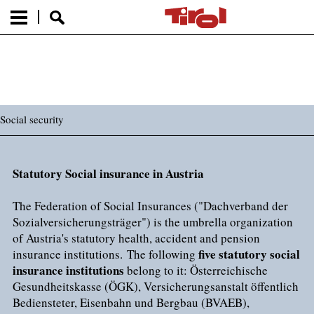
Social security
Statutory Social insurance in Austria
The Federation of Social Insurances ("Dachverband der
Sozialversicherungsträger") is the umbrella organization
of Austria's statutory health, accident and pension
five statutory social
insurance institutions. The following
insurance institutions
belong to it: Österreichische
Gesundheitskasse (ÖGK), Versicherungsanstalt öffentlich
Bediensteter, Eisenbahn und Bergbau (BVAEB),