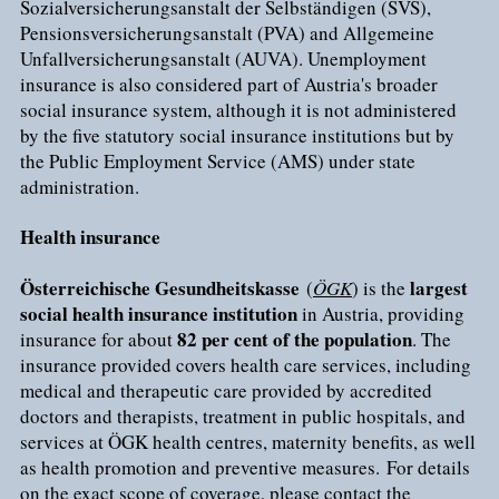
Sozialversicherungsanstalt der Selbständigen (SVS),
Pensionsversicherungsanstalt (PVA) and Allgemeine
Unfallversicherungsanstalt (AUVA). Unemployment
insurance is also considered part of Austria's broader
social insurance system, although it is not administered
by the five statutory social insurance institutions but by
the Public Employment Service (AMS) under state
administration.
Health insurance
Österreichische Gesundheitskasse
largest
(
ÖGK
) is the
social health insurance institution
in Austria, providing
82 per cent of the population
insurance for about
. The
insurance provided covers health care services, including
medical and therapeutic care provided by accredited
doctors and therapists, treatment in public hospitals, and
services at ÖGK health centres, maternity benefits, as well
as health promotion and preventive measures. For details
on the exact scope of coverage, please contact the