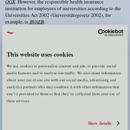
ÖGK
. However, the responsible health insurance
institution for employees of universities according to the
Universities Act 2002 (Universitätsgesetz 2002), for
example, is
BVAEB
.
private supplementary insurance
Many people take out
(with private insurance companies), which guarantees
them coverage of various costs that are not covered by
This website uses cookies
social insurance and, depending on the product, other
advantages (e.g. the possibility to freely choose the
We use cookies to personalise content and ads, to provide social
surgeon for a medical procedure, etc.).
media features and to analyse our traffic. We also share information
about your use of our site with our social media, advertising and
e-card
analytics partners who may combine it with other information that
you’ve provided to them or that they’ve collected from your use of
If you will be employed in a Tyrolean company or at a
their services.
employer
Tyrolean university, your
will register you for
Austrian social insurance (unless special regulations
apply). If your monthly earnings exceed the
marginal
earnings threshold
, you will thereby also be automatically
Show details
statutory health insurance
insured in the
(if no