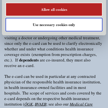
exemption is applicable).
Allow all cookies
As proof of health insurance, every insured person
chip card
receives a so-called
e-card
. The e-card is a
that
Use necessary cookies only
bears the cardholder's name, title and social security
present the e-card
number. Insured persons must
when
visiting a doctor or undergoing other medical treatment,
since only the e-card can be used to clarify electronically
whether and under what conditions health insurance
coverage exists (exemption from prescription charges,
dependents
etc.). If
are co-insured, they must also
receive an e-card.
The e-card can be used in particular at any contracted
physician of the responsible health insurance institution,
in health insurance-owned facilities and in most
hospitals. The scope of services and costs covered by the
e-card depends on the respective health insurance
institution (
ÖGK
,
BVAEB
; see also our
Medical Care